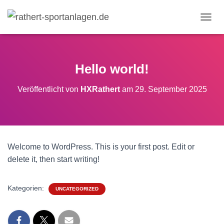
N
A
V
I
G
Hello world!
A
T
Veröffentlicht von
HXRathert
am
29. September 2025
I
O
N
U
M
S
Welcome to WordPress. This is your first post. Edit or
C
H
delete it, then start writing!
A
L
T
Kategorien:
UNCATEGORIZED
E
N