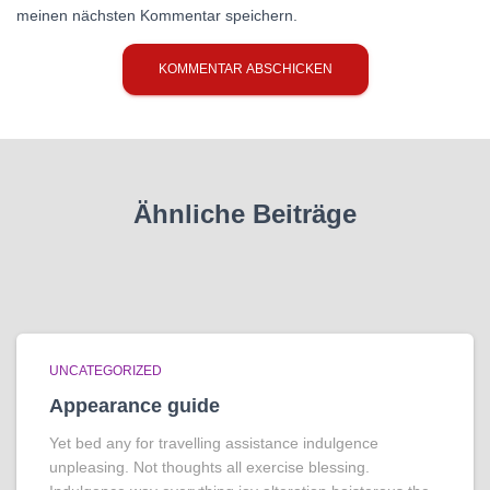
meinen nächsten Kommentar speichern.
Ähnliche Beiträge
UNCATEGORIZED
Appearance guide
Yet bed any for travelling assistance indulgence
unpleasing. Not thoughts all exercise blessing.