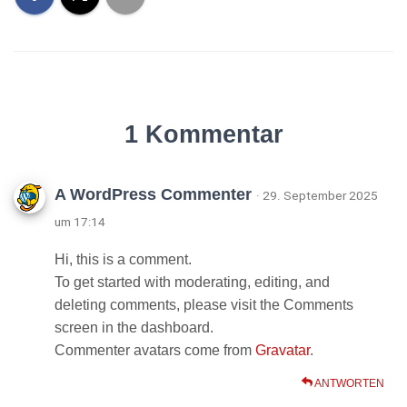
1 Kommentar
A WordPress Commenter
· 29. September 2025
um 17:14
Hi, this is a comment.
To get started with moderating, editing, and
deleting comments, please visit the Comments
screen in the dashboard.
Commenter avatars come from
Gravatar
.
ANTWORTEN