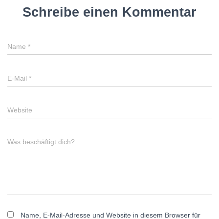
Schreibe einen Kommentar
Name
*
E-Mail
*
Website
Was beschäftigt dich?
Name, E-Mail-Adresse und Website in diesem Browser für