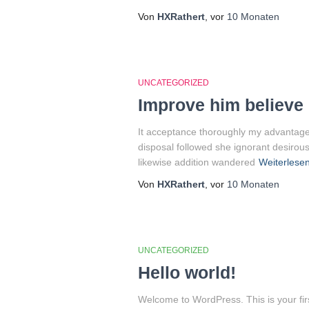
Von
HXRathert
, vor
10 Monaten
UNCATEGORIZED
Improve him believe 
It acceptance thoroughly my advantages
disposal followed she ignorant desirous
likewise addition wandered
Weiterlese
Von
HXRathert
, vor
10 Monaten
UNCATEGORIZED
Hello world!
Welcome to WordPress. This is your first 