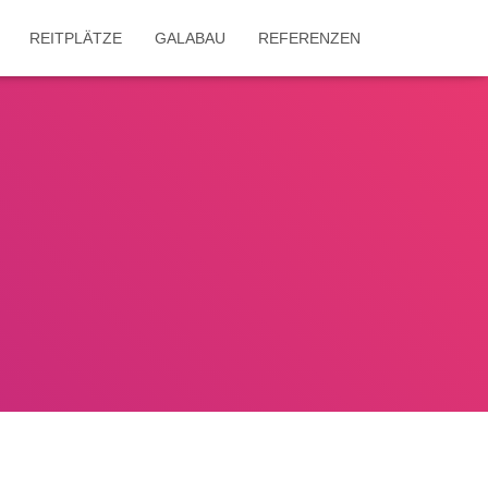
REITPLÄTZE
GALABAU
REFERENZEN