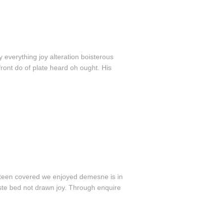
 everything joy alteration boisterous
ront do of plate heard oh ought. His
ifteen covered we enjoyed demesne is in
aste bed not drawn joy. Through enquire