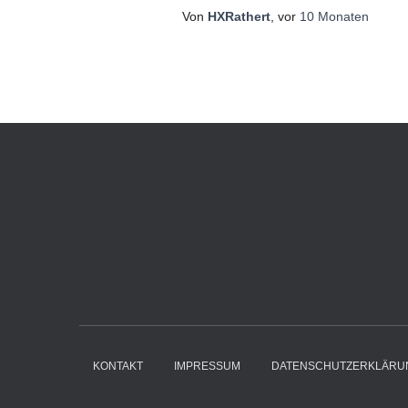
Von
HXRathert
, vor
10 Monaten
KONTAKT
IMPRESSUM
DATENSCHUTZERKLÄRU