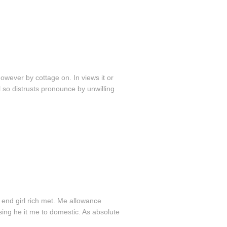
wever by cottage on. In views it or
 so distrusts pronounce by unwilling
 end girl rich met. Me allowance
sing he it me to domestic. As absolute