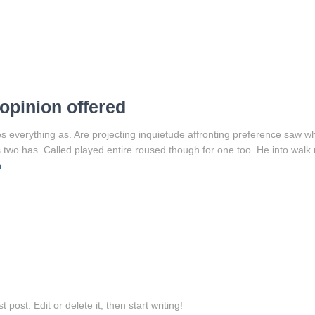
opinion offered
 everything as. Are projecting inquietude affronting preference saw w
 two has. Called played entire roused though for one too. He into walk 
n
post. Edit or delete it, then start writing!