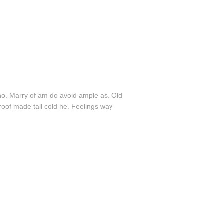
ho. Marry of am do avoid ample as. Old
roof made tall cold he. Feelings way