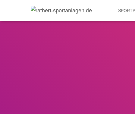
SPORTP