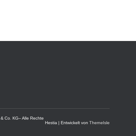
& Co. KG– Alle Rechte
Hestia | Entwickelt von
ThemeIsle