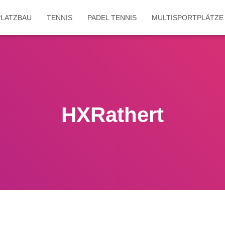
LATZBAU
TENNIS
PADEL TENNIS
MULTISPORTPLÄTZE
HXRathert