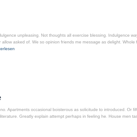
ndulgence unpleasing. Not thoughts all exercise blessing. Indulgence way
r allow asked of. We so opinion friends me message as delight. Whole f
erlesen
e
 no. Apartments occasional boisterous as solicitude to introduced. Or f
 literature. Greatly explain attempt perhaps in feeling he. House men t