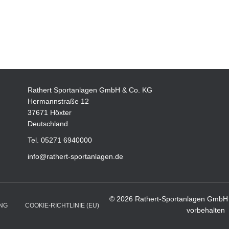
Rathert Sportanlagen GmbH & Co. KG
Hermannstraße 12
37671 Höxter
Deutschland
Tel. 05271 6940000
info@rathert-sportanlagen.de
© 2026 Rathert-Sportanlagen GmbH 
NG
COOKIE-RICHTLINIE (EU)
vorbehalten